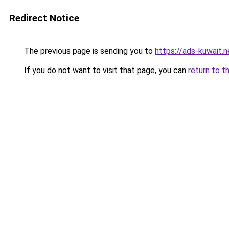
Redirect Notice
The previous page is sending you to
https://ads-kuwait.n
If you do not want to visit that page, you can
return to t