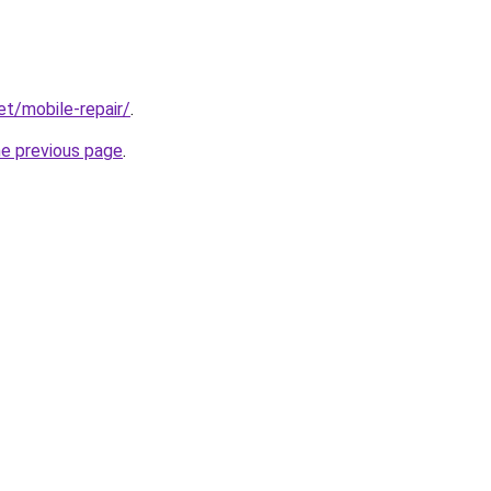
et/mobile-repair/
.
he previous page
.