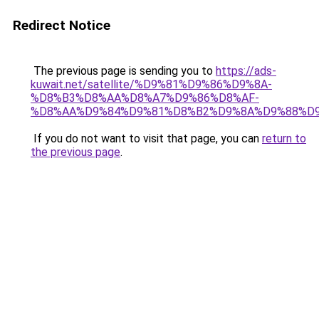
Redirect Notice
The previous page is sending you to
https://ads-
kuwait.net/satellite/%D9%81%D9%86%D9%8A-
%D8%B3%D8%AA%D8%A7%D9%86%D8%AF-
%D8%AA%D9%84%D9%81%D8%B2%D9%8A%D9%88%D9
If you do not want to visit that page, you can
return to
the previous page
.