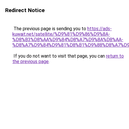
Redirect Notice
The previous page is sending you to
https://ads-
kuwait.net/satellite/%D9%81%D9%86%D9%8A-
%D8%B3%D8%AA%D9%84%D8%A7%D9%8A%D8%AA-
%D8%A7%D9%84%D9%81%D8%B1%D9%88%D8%A7%D9
If you do not want to visit that page, you can
return to
the previous page
.