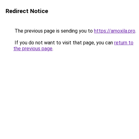
Redirect Notice
The previous page is sending you to
https://amoxila.pro
.
If you do not want to visit that page, you can
return to
the previous page
.