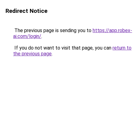
Redirect Notice
The previous page is sending you to
https://app.robex-
ai.com/login/
.
If you do not want to visit that page, you can
return to
the previous page
.