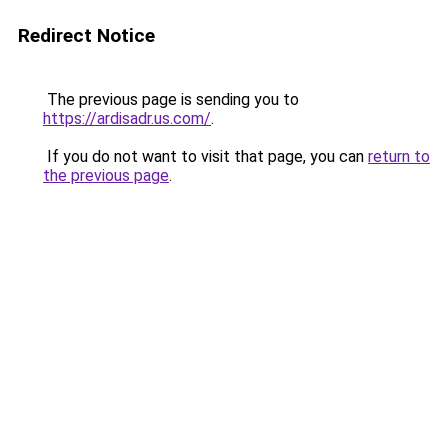
Redirect Notice
The previous page is sending you to
https://ardisadr.us.com/
.
If you do not want to visit that page, you can
return to
the previous page
.