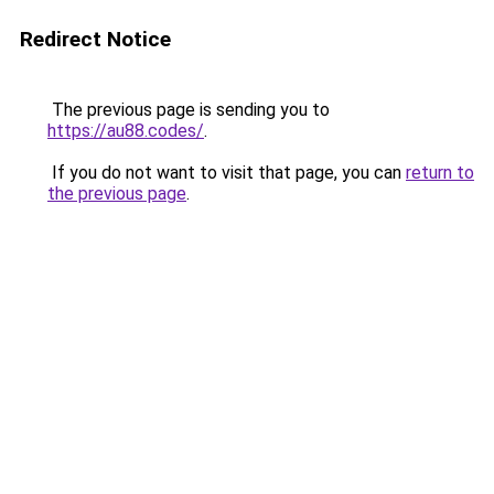
Redirect Notice
The previous page is sending you to
https://au88.codes/
.
If you do not want to visit that page, you can
return to
the previous page
.