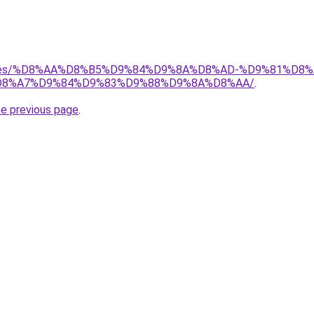
services/%D8%AA%D8%B5%D9%84%D9%8A%D8%AD-%D9%81%
8%A7%D9%84%D9%83%D9%88%D9%8A%D8%AA/
.
he previous page
.