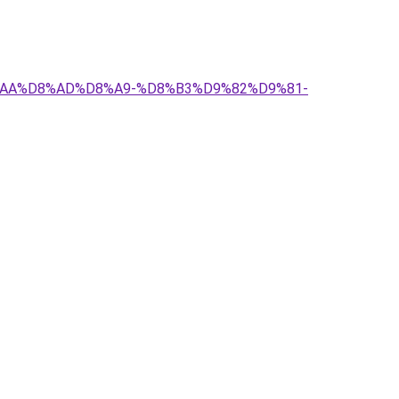
D8%AA%D8%AD%D8%A9-%D8%B3%D9%82%D9%81-