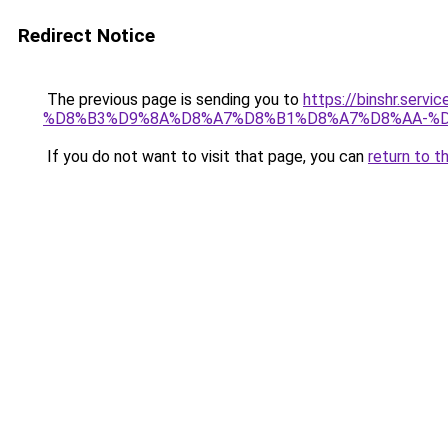
Redirect Notice
The previous page is sending you to
https://binshr.
%D8%B3%D9%8A%D8%A7%D8%B1%D8%A7%D8%AA-%D
If you do not want to visit that page, you can
return to t