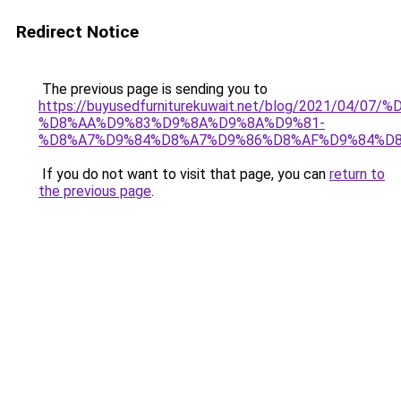
Redirect Notice
The previous page is sending you to
https://buyusedfurniturekuwait.net/blog/2021/0
%D8%AA%D9%83%D9%8A%D9%8A%D9%81-
%D8%A7%D9%84%D8%A7%D9%86%D8%AF%D9%84%D8
If you do not want to visit that page, you can
return to
the previous page
.