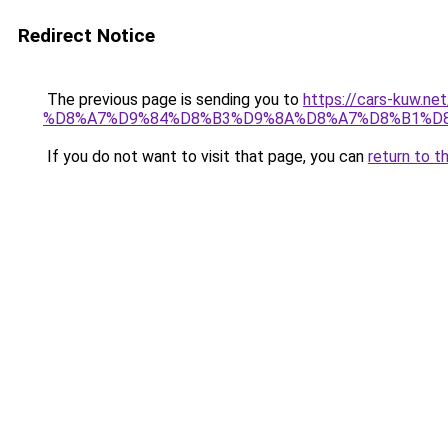
Redirect Notice
The previous page is sending you to
https://cars-ku
%D8%A7%D9%84%D8%B3%D9%8A%D8%A7%D8%B1%D8
If you do not want to visit that page, you can
return to t