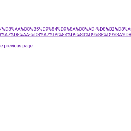
w.net/%D8%AA%D8%B5%D9%84%D9%8A%D8%AD-%D8%B2%D8%
%A7%D8%AA-%D8%A7%D9%84%D9%83%D9%88%D9%8A%D8
he previous page
.