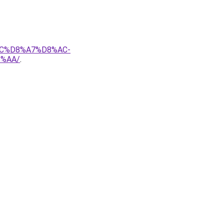
AC%D8%A7%D8%AC-
%AA/
.