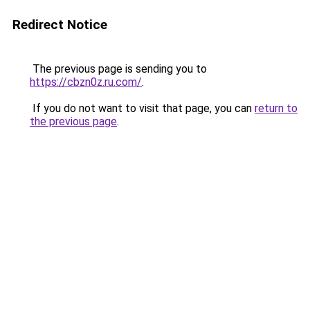
Redirect Notice
The previous page is sending you to
https://cbzn0z.ru.com/
.
If you do not want to visit that page, you can
return to
the previous page
.