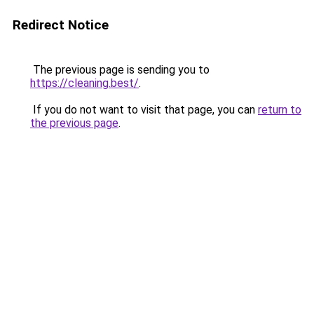
Redirect Notice
The previous page is sending you to
https://cleaning.best/
.
If you do not want to visit that page, you can
return to
the previous page
.