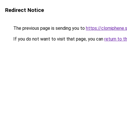
Redirect Notice
The previous page is sending you to
https://clomiphene.
If you do not want to visit that page, you can
return to t