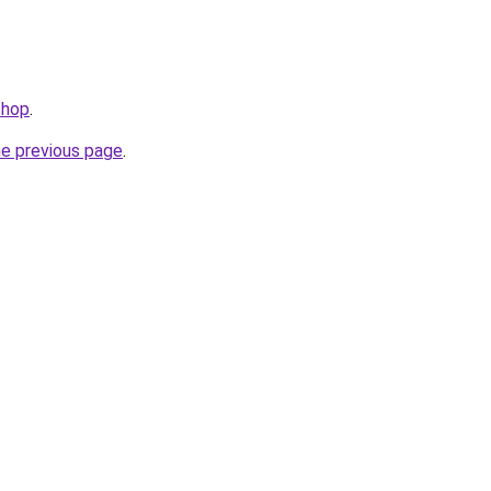
shop
.
he previous page
.