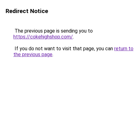
Redirect Notice
The previous page is sending you to
https://cokehighshop.com/
.
If you do not want to visit that page, you can
return to
the previous page
.