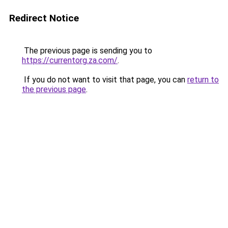
Redirect Notice
The previous page is sending you to
https://currentorg.za.com/
.
If you do not want to visit that page, you can
return to
the previous page
.