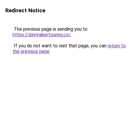
Redirect Notice
The previous page is sending you to
https://daymakertouring.co/
.
If you do not want to visit that page, you can
return to
the previous page
.