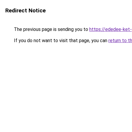
Redirect Notice
The previous page is sending you to
https://ededee-ket
If you do not want to visit that page, you can
return to t