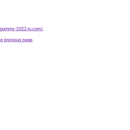
-gumms-2022.ru.com/
.
he previous page
.