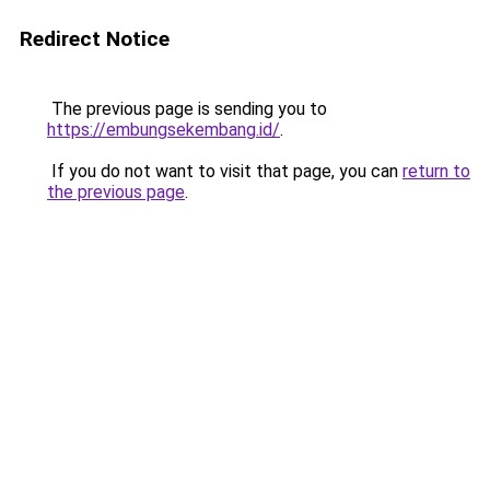
Redirect Notice
The previous page is sending you to
https://embungsekembang.id/
.
If you do not want to visit that page, you can
return to
the previous page
.