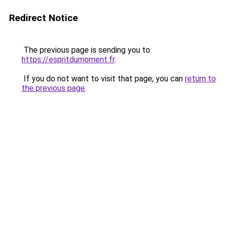
Redirect Notice
The previous page is sending you to
https://espritdumoment.fr
.
If you do not want to visit that page, you can
return to
the previous page
.