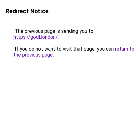
Redirect Notice
The previous page is sending you to
https://godl.london/
.
If you do not want to visit that page, you can
return to
the previous page
.