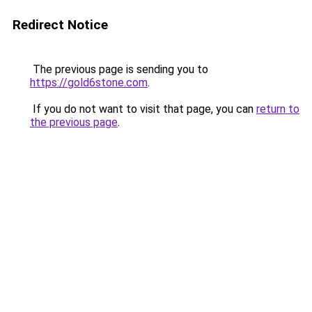
Redirect Notice
The previous page is sending you to
https://gold6stone.com
.
If you do not want to visit that page, you can
return to
the previous page
.