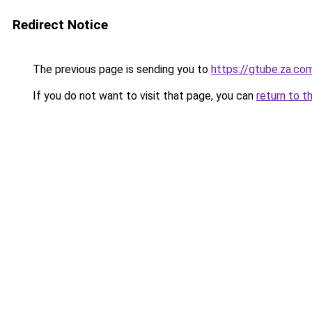
Redirect Notice
The previous page is sending you to
https://gtube.za.co
If you do not want to visit that page, you can
return to t