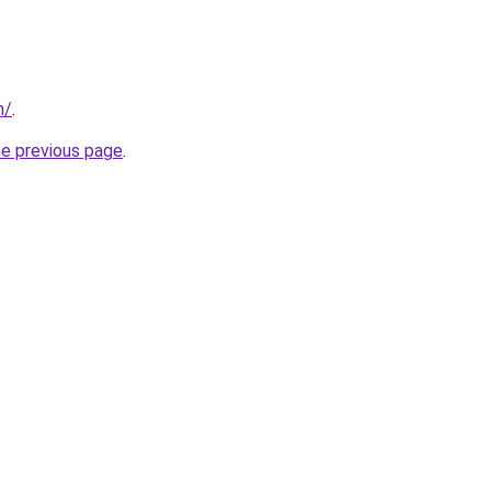
m/
.
he previous page
.