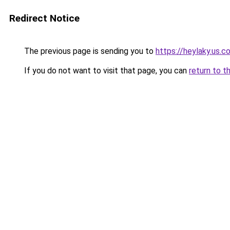
Redirect Notice
The previous page is sending you to
https://heylaky.us.c
If you do not want to visit that page, you can
return to t