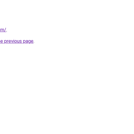
om/
.
he previous page
.