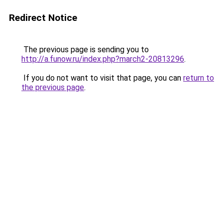
Redirect Notice
The previous page is sending you to
http://a.funow.ru/index.php?march2-20813296
.
If you do not want to visit that page, you can
return to
the previous page
.