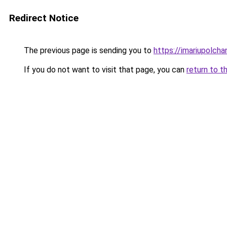
Redirect Notice
The previous page is sending you to
https://imariupolch
If you do not want to visit that page, you can
return to t