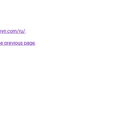
anyn.com/ru/
.
he previous page
.