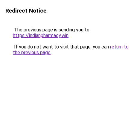
Redirect Notice
The previous page is sending you to
https://indianpharmacy.win
.
If you do not want to visit that page, you can
return to
the previous page
.