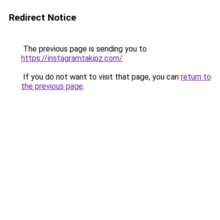
Redirect Notice
The previous page is sending you to
https://instagramtakipz.com/
.
If you do not want to visit that page, you can
return to
the previous page
.