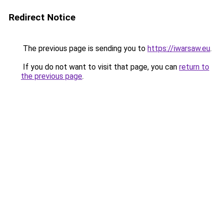
Redirect Notice
The previous page is sending you to
https://iwarsaw.eu
.
If you do not want to visit that page, you can
return to
the previous page
.