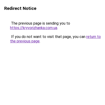
Redirect Notice
The previous page is sending you to
https://kryvorizhanka.com.ua
.
If you do not want to visit that page, you can
return to
the previous page
.