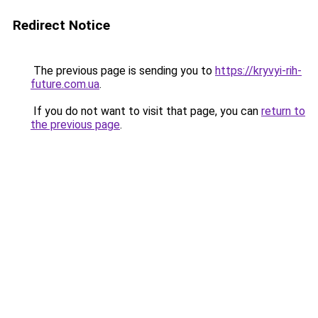
Redirect Notice
The previous page is sending you to
https://kryvyi-rih-
future.com.ua
.
If you do not want to visit that page, you can
return to
the previous page
.