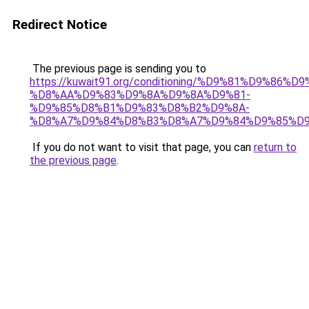
Redirect Notice
The previous page is sending you to
https://kuwait91.org/conditioning/%D9%81%D9%86%D9
%D8%AA%D9%83%D9%8A%D9%8A%D9%81-
%D9%85%D8%B1%D9%83%D8%B2%D9%8A-
%D8%A7%D9%84%D8%B3%D8%A7%D9%84%D9%85%D9
If you do not want to visit that page, you can
return to
the previous page
.