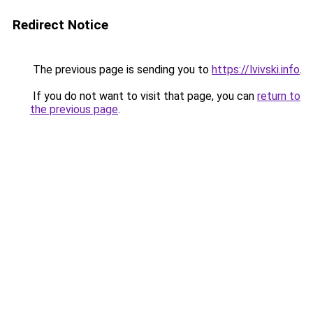
Redirect Notice
The previous page is sending you to
https://lvivski.info
.
If you do not want to visit that page, you can
return to
the previous page
.