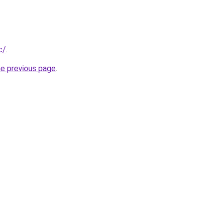
c/
.
he previous page
.