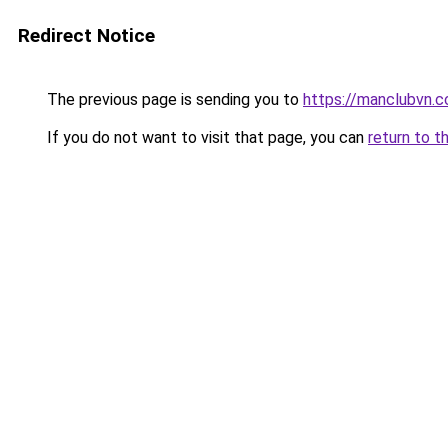
Redirect Notice
The previous page is sending you to
https://manclubvn.c
If you do not want to visit that page, you can
return to t