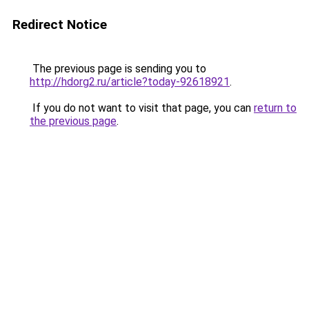
Redirect Notice
The previous page is sending you to
http://hdorg2.ru/article?today-92618921
.
If you do not want to visit that page, you can
return to
the previous page
.