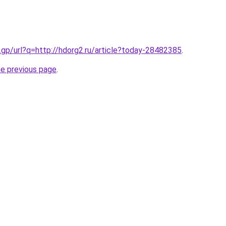
.gp/url?q=http://hdorg2.ru/article?today-28482385
.
he previous page
.