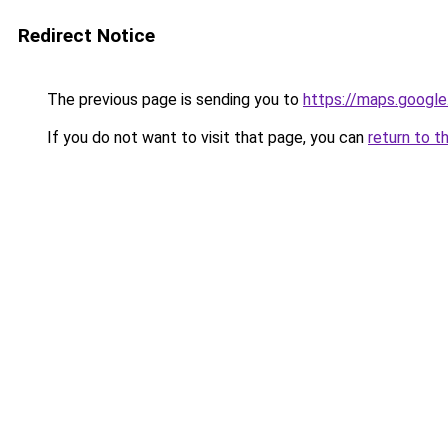
Redirect Notice
The previous page is sending you to
https://maps.google
If you do not want to visit that page, you can
return to t