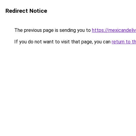
Redirect Notice
The previous page is sending you to
https://mexicandeli
If you do not want to visit that page, you can
return to t