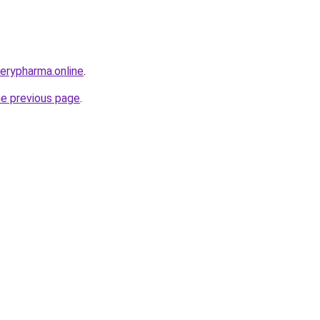
verypharma.online
.
he previous page
.