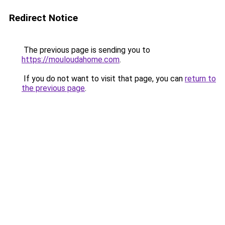
Redirect Notice
The previous page is sending you to
https://mouloudahome.com
.
If you do not want to visit that page, you can
return to
the previous page
.