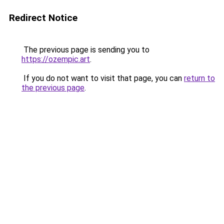
Redirect Notice
The previous page is sending you to
https://ozempic.art
.
If you do not want to visit that page, you can
return to
the previous page
.