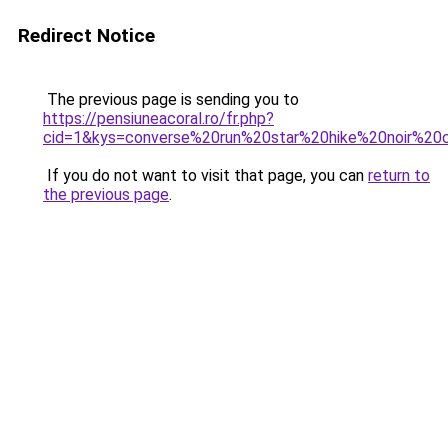
Redirect Notice
The previous page is sending you to
https://pensiuneacoral.ro/fr.php?
cid=1&kys=converse%20run%20star%20hike%20noir%20c
If you do not want to visit that page, you can
return to
the previous page
.