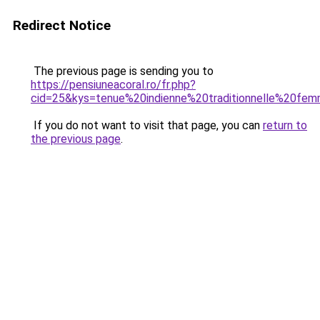
Redirect Notice
The previous page is sending you to
https://pensiuneacoral.ro/fr.php?
cid=25&kys=tenue%20indienne%20traditionnelle%20fe
If you do not want to visit that page, you can
return to
the previous page
.