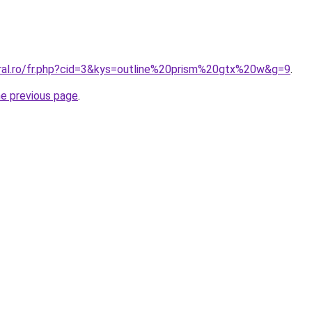
oral.ro/fr.php?cid=3&kys=outline%20prism%20gtx%20w&g=9
.
he previous page
.