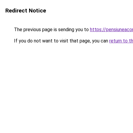
Redirect Notice
The previous page is sending you to
https://pensiuneac
If you do not want to visit that page, you can
return to t