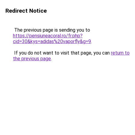
Redirect Notice
The previous page is sending you to
https://pensiuneacoral.ro/fr.php?
cid=30&kys=adidas%20vaporfly&g=9
.
If you do not want to visit that page, you can
return to
the previous page
.