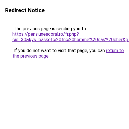
Redirect Notice
The previous page is sending you to
https://pensiuneacoral.ro/fr.php?
cid=30&kys=basket%20tn%20homme%20pas%20cher&g
If you do not want to visit that page, you can
return to
the previous page
.