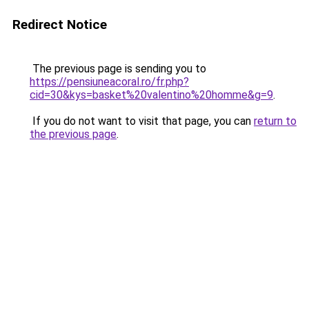
Redirect Notice
The previous page is sending you to
https://pensiuneacoral.ro/fr.php?
cid=30&kys=basket%20valentino%20homme&g=9
.
If you do not want to visit that page, you can
return to
the previous page
.