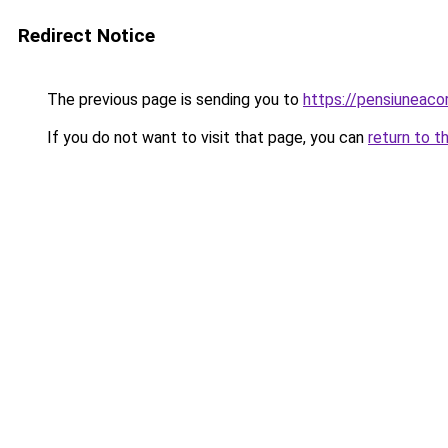
Redirect Notice
The previous page is sending you to
https://pensiuneac
If you do not want to visit that page, you can
return to t