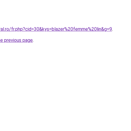
oral.ro/fr.php?cid=30&kys=blazer%20femme%20lin&g=9
.
he previous page
.