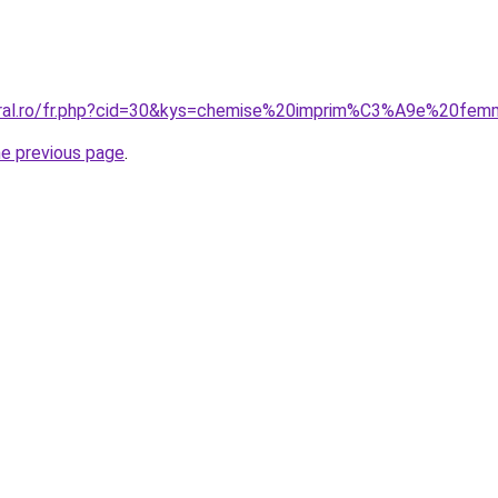
coral.ro/fr.php?cid=30&kys=chemise%20imprim%C3%A9e%20fe
he previous page
.