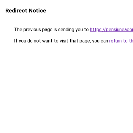
Redirect Notice
The previous page is sending you to
https://pensiunea
If you do not want to visit that page, you can
return to t