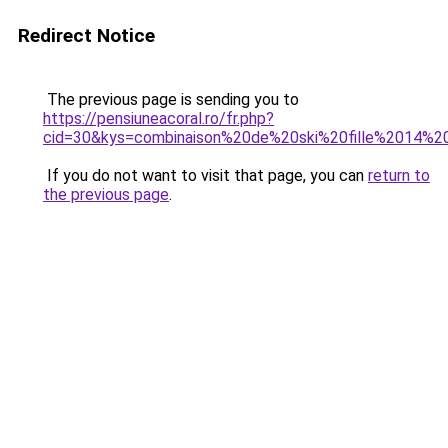
Redirect Notice
The previous page is sending you to
https://pensiuneacoral.ro/fr.php?
cid=30&kys=combinaison%20de%20ski%20fille%2014%2
If you do not want to visit that page, you can
return to
the previous page
.