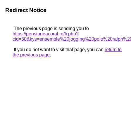
Redirect Notice
The previous page is sending you to
https://pensiuneacoral.ro/fr.php?
cid=30&kys=ensemble%20jogging%20polo%20ralph%2
If you do not want to visit that page, you can
return to
the previous page
.