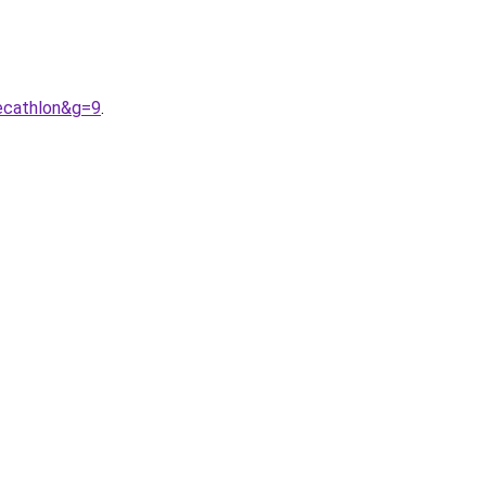
ecathlon&g=9
.