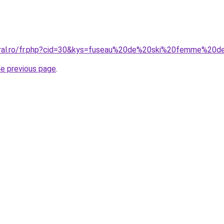
coral.ro/fr.php?cid=30&kys=fuseau%20de%20ski%20femme%20d
he previous page
.