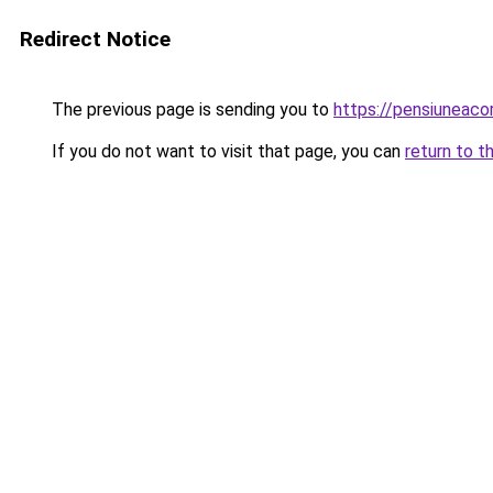
Redirect Notice
The previous page is sending you to
https://pensiunea
If you do not want to visit that page, you can
return to t