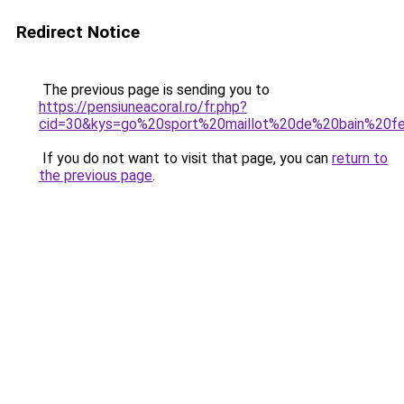
Redirect Notice
The previous page is sending you to
https://pensiuneacoral.ro/fr.php?
cid=30&kys=go%20sport%20maillot%20de%20bain%20
If you do not want to visit that page, you can
return to
the previous page
.